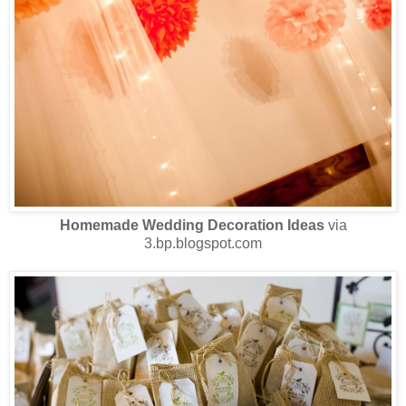
Homemade Wedding Decoration Ideas
via
3.bp.blogspot.com