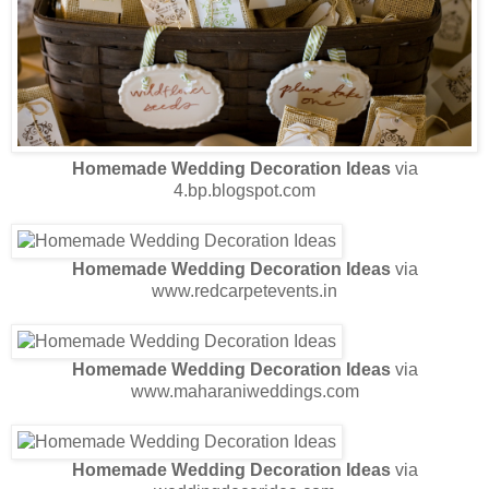
Homemade Wedding Decoration Ideas
via
4.bp.blogspot.com
Homemade Wedding Decoration Ideas
via
www.redcarpetevents.in
Homemade Wedding Decoration Ideas
via
www.maharaniweddings.com
Homemade Wedding Decoration Ideas
via