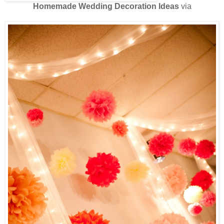
Homemade Wedding Decoration Ideas
via