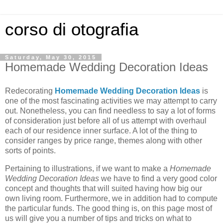
corso di otografia
Saturday, May 30, 2015
Homemade Wedding Decoration Ideas
Redecorating
Homemade Wedding Decoration Ideas
is
one of the most fascinating activities we may attempt to carry
out. Nonetheless, you can find needless to say a lot of forms
of consideration just before all of us attempt with overhaul
each of our residence inner surface. A lot of the thing to
consider ranges by price range, themes along with other
sorts of points.
Pertaining to illustrations, if we want to make a
Homemade
Wedding Decoration Ideas
we have to find a very good color
concept and thoughts that will suited having how big our
own living room. Furthermore, we in addition had to compute
the particular funds. The good thing is, on this page most of
us will give you a number of tips and tricks on what to