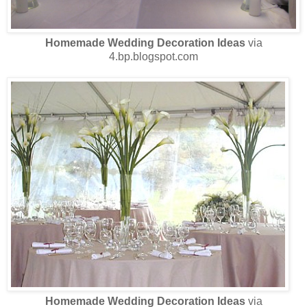
Homemade Wedding Decoration Ideas
via
4.bp.blogspot.com
Homemade Wedding Decoration Ideas
via