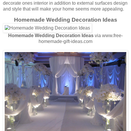
decorate ones interior in addition to external surfaces design
and style that will make your home seems more appealing.
Homemade Wedding Decoration Ideas
Homemade Wedding Decoration Ideas
via www.free-
homemade-gift-ideas.com