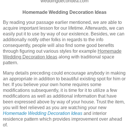
weddingdecoridea.com
Homemade Wedding Decoration Ideas
By reading your passage earlier mentioned, we are able to
acquire important lesson for our lifetime. Afterwards, we can
easily put it to use by way of our existence. Besides, we can
additionally notify other folks in regards to the info
consequently, people will also find some good benefits
through figuring out various styles for example
Homemade
Wedding Decoration Ideas
along with traditional space
pattern.
Many details preceding could encourage anybody in making
an appropriate in addition to beautiful existing spot for him or
her. If you believe your own home requires some
modifications subsequently, it is time for it to utilize a few
modifications as well as additional information that have
been expressed above by way of your house. Trust the item,
you will feel relieved as you are watching your new
Homemade Wedding Decoration Ideas
and interior
residence pattern which provides improvement over ahead
of.