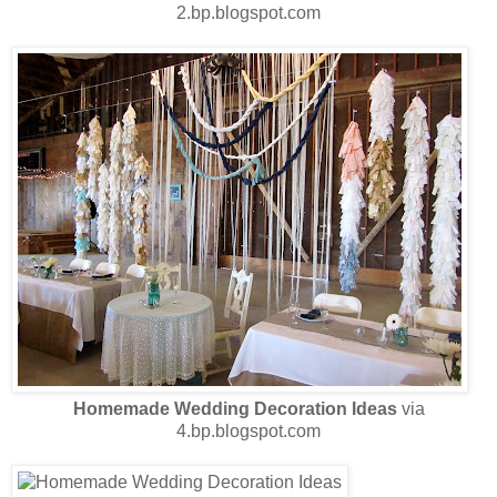
2.bp.blogspot.com
Homemade Wedding Decoration Ideas
via
4.bp.blogspot.com